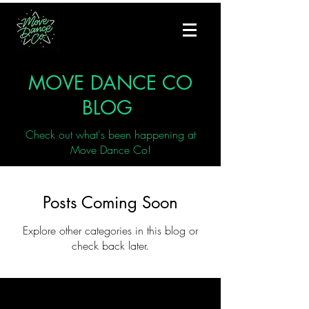
MOVE DANCE CO
BLOG
Check out what's been happening at
Move Dance Co!
Posts Coming Soon
Explore other categories in this blog or
check back later.