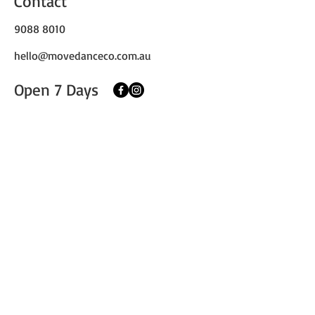
Contact
9088 8010
hello@movedanceco.com.au
Open 7 Days