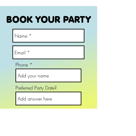
BOOK YOUR PARTY
Phone
Preferred Party Date?
Party Name and Age
Choose an option