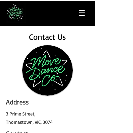
Contact Us
Address
3 Prime Street,
Thomastown, VIC, 3074