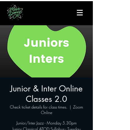
Junior & Inter Online
Classes 2.0
Check ticket details for class times.
  |  
Zoom
Online
Junior/Inter Jazz - Monday 5.30pm
Junior Classical ATOD Syllabus - Tuesday