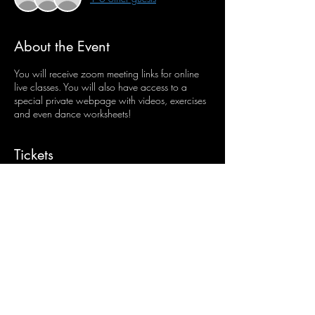
About the Event
You will receive zoom meeting links for online
live classes. You will also have access to a
special private webpage with videos, exercises
and even dance worksheets!
Tickets
Sale ended
Ticket type
Junior & Inter Online Classes
More info
Price
$45.00