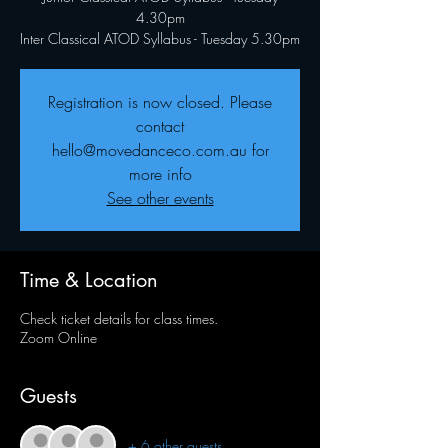
4.30pm
Inter Classical ATOD Syllabus - Tuesday 5.30pm
Registration is now closed. Please
contact
hello@movedanceco.com.au for
more info
See other events
Time & Location
Check ticket details for class times.
Zoom Online
Guests
+ 6 other guests