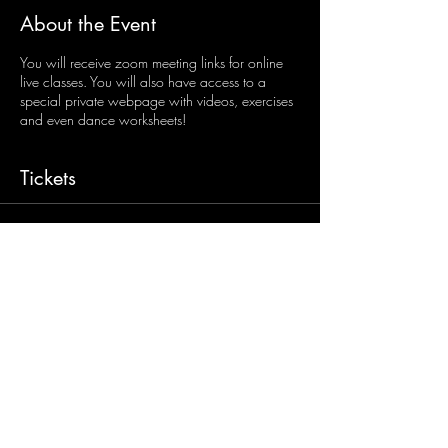
About the Event
You will receive zoom meeting links for online
live classes. You will also have access to a
special private webpage with videos, exercises
and even dance worksheets!
Tickets
Sale ended
Ticket type
Senior/Open Age Online
Classes
More info
Price
$45.00