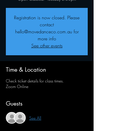
Registration is now closed. Please
contact
hello@movedanceco.com.au for
more info
See other events
Time & Location
Check ticket details for class times.
Zoom Online
Guests
See All