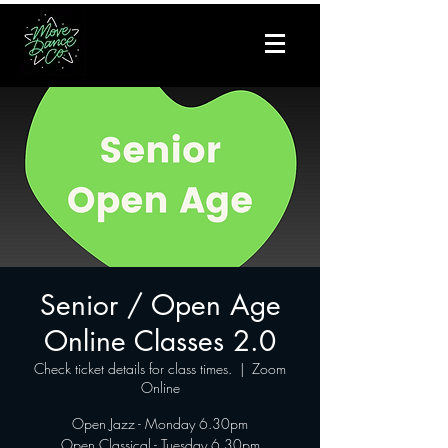
Senior / Open Age
Online Classes 2.0
Check ticket details for class times.
  |  
Zoom
Online
Open Jazz - Monday 6.30pm