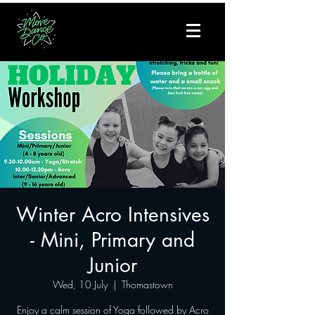
Winter Acro Intensives
- Mini, Primary and
Junior
Wed, 10 July
  |  
Thomastown
Enjoy a calm session of Yoga followed by Acro