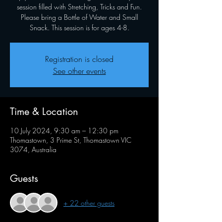
session filled with Stretching, Tricks and Fun.
Please bring a Bottle of Water and Small
Snack. This session is for ages 4-8.
Registration is closed
See other events
Time & Location
10 July 2024, 9:30 am – 12:30 pm
Thomastown, 3 Prime St, Thomastown VIC
3074, Australia
Guests
+ 22 other guests